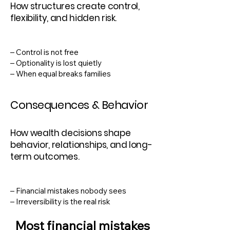
How structures create control,
flexibility, and hidden risk.
– Control is not free
– Optionality is lost quietly
– When equal breaks families
Consequences & Behavior
How wealth decisions shape
behavior, relationships, and long-
term outcomes.
– Financial mistakes nobody sees
– Irreversibility is the real risk
Most financial mistakes