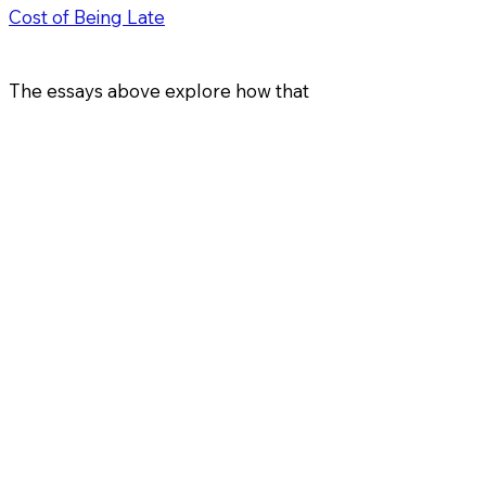
Cost of Being Late
The essays above explore how that
happens — and why it’s usually
invisible until it’s too late.
Architect of Wealth
+1- 561-778-5060
ai@ifg.one
433 Plaza real, Suite 275
Boca Raton, FL 33432