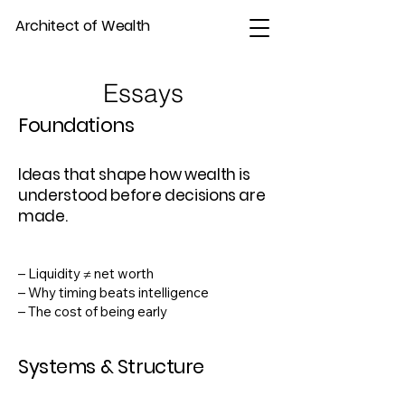
Architect of Wealth
Essays
Foundations
Ideas that shape how wealth is
understood before decisions are
made.
– Liquidity ≠ net worth
– Why timing beats intelligence
– The cost of being early
Systems & Structure