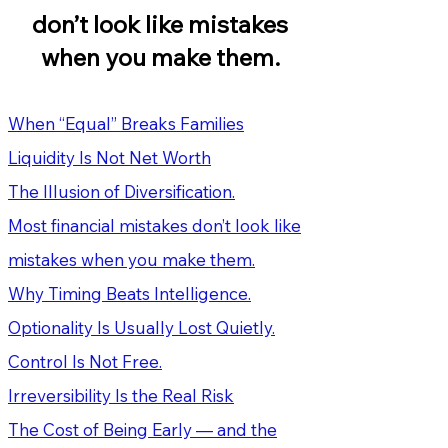
don’t look like mistakes
when you make them.
When “Equal” Breaks Families
Liquidity Is Not Net Worth
The Illusion of Diversification.
Most financial mistakes don’t look like
mistakes when you make them.
Why Timing Beats Intelligence.
Optionality Is Usually Lost Quietly.
Control Is Not Free.
Irreversibility Is the Real Risk
The Cost of Being Early — and the