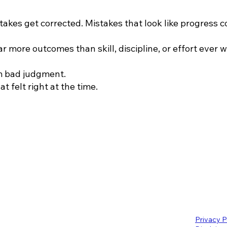
stakes get corrected. Mistakes that look like progress
ar more outcomes than skill, discipline, or effort ever wi
om bad judgment.
t felt right at the time.
Privacy P