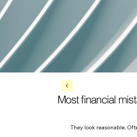
Most financial mis
​They look reasonable. Of