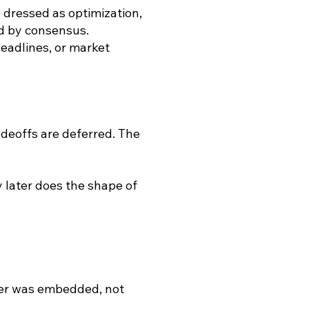
 dressed as optimization,
ed by consensus.
 headlines, or market
adeoffs are deferred. The
y later does the shape of
er was embedded, not