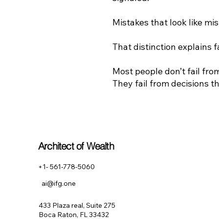
Mistakes that look like mi
That distinction explains f
Most people don’t fail fr
They fail from decisions tha
Architect of Wealth
+1- 561-778-5060
ai@ifg.one
433 Plaza real, Suite 275
Boca Raton, FL 33432