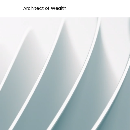
Architect of Wealth