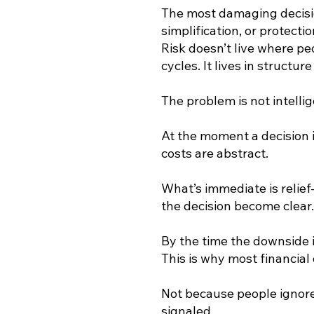
The most damaging decisio
simplification, or protect
Risk doesn’t live where peop
cycles. It lives in structur
The problem is not intelligen
At the moment a decision i
costs are abstract.
What’s immediate is relief
the decision become clear.
By the time the downside is
This is why most financial
Not because people igno
signaled.