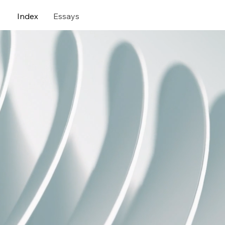
Index
Essays