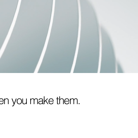
when you make them.