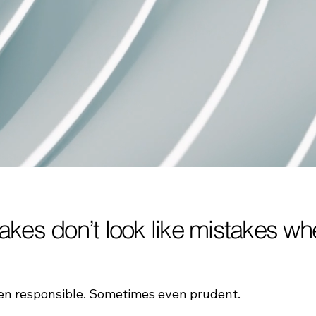
takes don’t look like mistakes 
ten responsible. Sometimes even prudent.