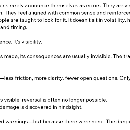
ns rarely announce themselves as errors. They arrive
ion. They feel aligned with common sense and reinforc
le are taught to look for it. It doesn’t sit in volatility,
e and timing.
ce. It’s visibility.
s made, its consequences are usually invisible. The tr
—less friction, more clarity, fewer open questions. Onl
 visible, reversal is often no longer possible.
 damage is discovered in hindsight.
red warnings—but because there were none. The dang