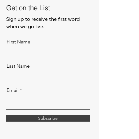
Get on the List
Sign up to receive the first word
when we go live.
First Name
Last Name
Email
Subscribe