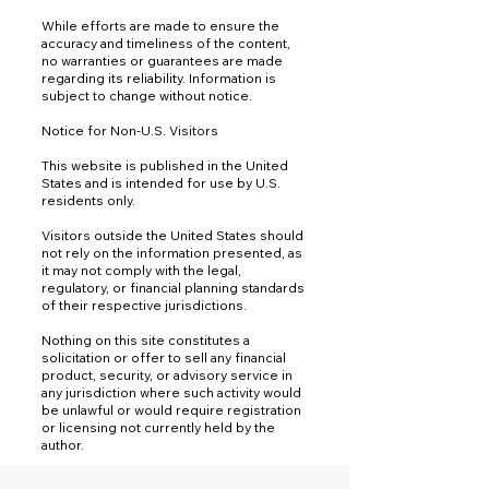
While efforts are made to ensure the
accuracy and timeliness of the content,
no warranties or guarantees are made
regarding its reliability. Information is
subject to change without notice.
Notice for Non-U.S. Visitors
This website is published in the United
States and is intended for use by U.S.
residents only.
Visitors outside the United States should
not rely on the information presented, as
it may not comply with the legal,
regulatory, or financial planning standards
of their respective jurisdictions.
Nothing on this site constitutes a
solicitation or offer to sell any financial
product, security, or advisory service in
any jurisdiction where such activity would
be unlawful or would require registration
or licensing not currently held by the
author.