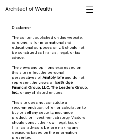
Architect of Wealth
Disclaimer
The content published on this website,
iofe.one, is for informational and
educational purposes only. It should not
be construed as financial, legal, or tax
advice.
The views and opinions expressed on
this site reflect the personal
perspectives of
Anatoly Iofe
and do not
represent the views of
IceBridge
Financial Group, LLC, The Leaders Group,
Inc.
, or any affiliated entities.
This site does not constitute a
recommendation, offer, or solicitation to
buy or sell any security, insurance
product, or investment strategy. Visitors
should consult their own legal, tax, or
financial advisors before making any
decisions based on the information
presented.