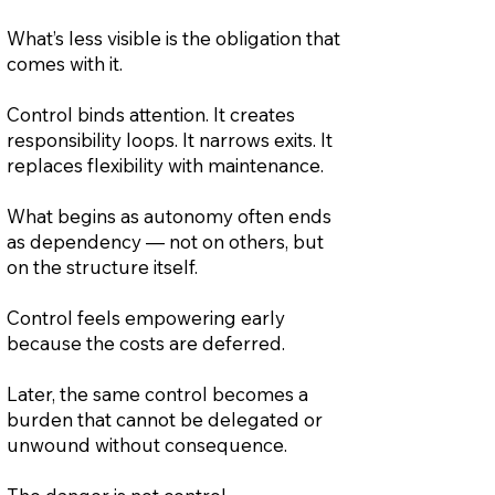
What’s less visible is the obligation that
comes with it.
Control binds attention. It creates
responsibility loops. It narrows exits. It
replaces flexibility with maintenance.
What begins as autonomy often ends
as dependency — not on others, but
on the structure itself.
Control feels empowering early
because the costs are deferred.
Later, the same control becomes a
burden that cannot be delegated or
unwound without consequence.