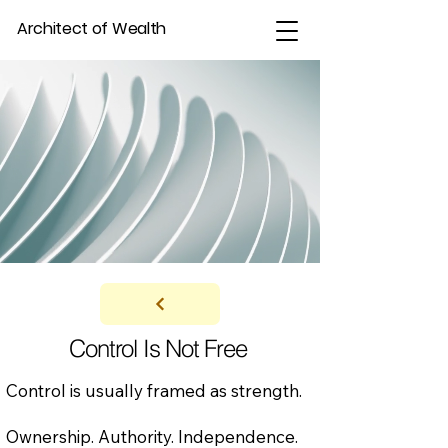
Architect of Wealth
Control Is Not Free
Control is usually framed as strength.
Ownership. Authority. Independence.